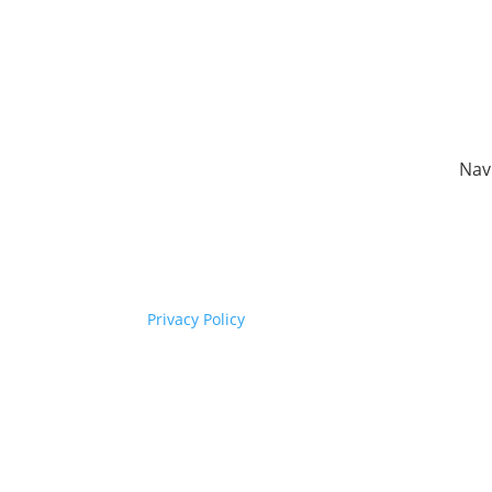
Nav
Copyright © Synaptec Ltd 2015 –
Hom
2026.
Sect
All Rights Reserved.
Our 
Com
Privacy Policy
New
Cont