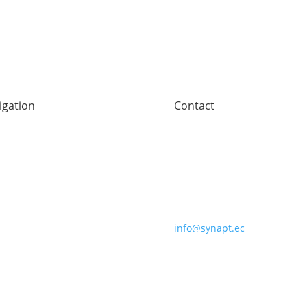
igation
Contact
e
Synaptec Ltd, 368 Alexandra
ors
Parade,
technology
Glasgow G31 3AU
pany
+44 (0)141 488 3664
s
act
info@synapt.ec