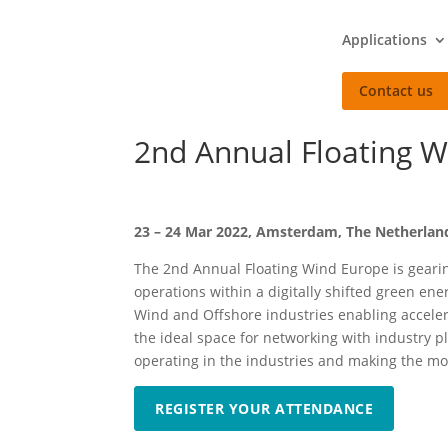
Applications
Contact us
2nd Annual Floating W
23 – 24 Mar 2022, Amsterdam, The Netherlan
The 2nd Annual Floating Wind Europe is gearin
operations within a digitally shifted green en
Wind and Offshore industries enabling accelera
the ideal space for networking with industry p
operating in the industries and making the mos
REGISTER YOUR ATTENDANCE