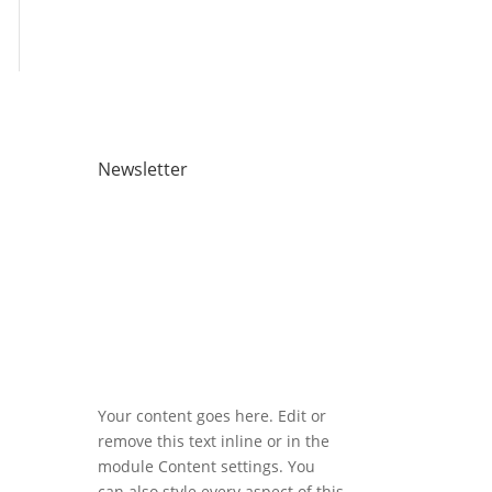
Newsletter
Registered address: 2 Atlantic
Square, 31 York Street, Glasgow,
G2 8AS
Your content goes here. Edit or
remove this text inline or in the
module Content settings. You
can also style every aspect of this