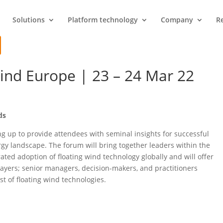
Solutions
Platform technology
Company
R
ind Europe | 23 – 24 Mar 22
ds
g up to provide attendees with seminal insights for successful
ergy landscape. The forum will bring together leaders within the
ted adoption of floating wind technology globally and will offer
layers; senior managers, decision-makers, and practitioners
t of floating wind technologies.