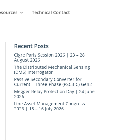
esources
Technical Contact
Recent Posts
Cigre Paris Session 2026 | 23 – 28
August 2026
The Distributed Mechanical Sensing
(DMS) Interrogator
Passive Secondary Converter for
Current – Three-Phase (PSC3-C) Gen2
Megger Relay Protection Day | 24 June
2026
Line Asset Management Congress
2026 | 15 – 16 July 2026