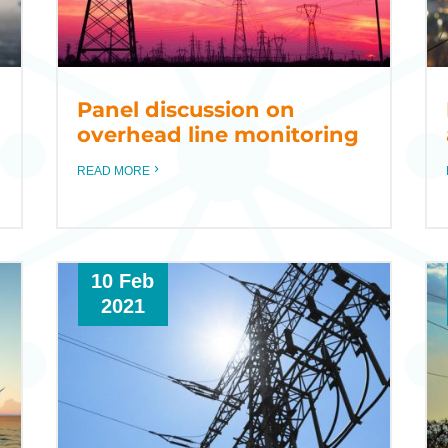
Panel discussion on
overhead line monitoring
READ MORE
10 Feb
2021