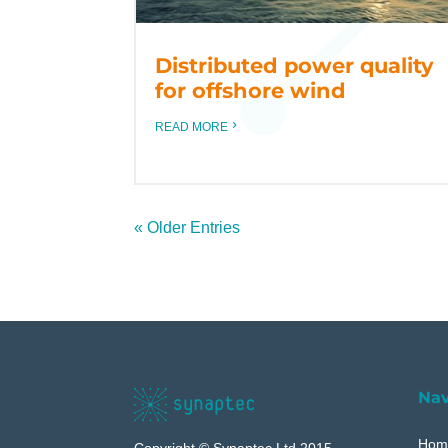
Distributed power quality
for offshore wind
READ MORE
« Older Entries
Nav
Hom
Copyright © Synaptec Ltd 2015 –