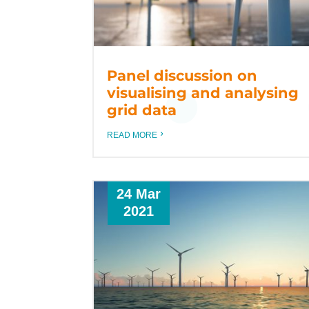
Panel discussion on
visualising and analysing
grid data
READ MORE
24 Mar
2021