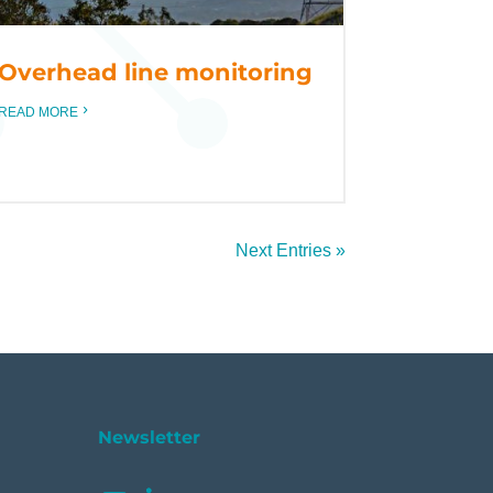
Overhead line monitoring
READ MORE
Next Entries »
Newsletter