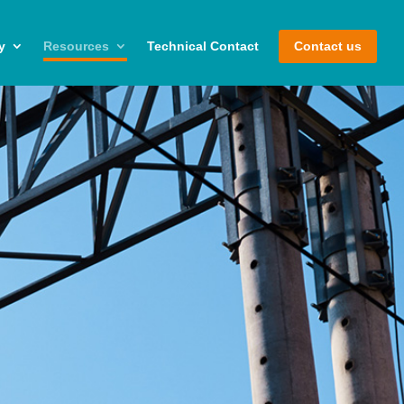
y
Resources
Technical Contact
Contact us