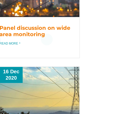
Panel discussion on wide
area monitoring
READ MORE
16 Dec
2020