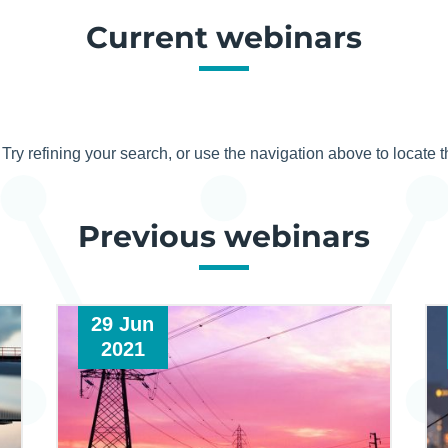
Current webinars
ry refining your search, or use the navigation above to locate t
Previous webinars
29 Jun
2021