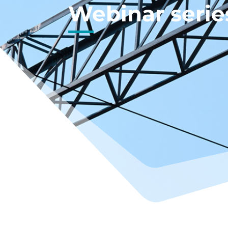
Webinar serie