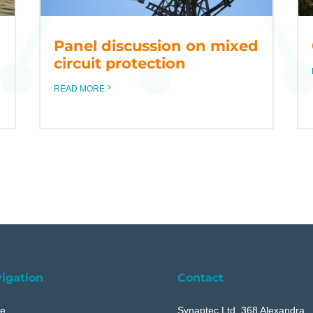
Panel discussion on mixed
circuit protection
READ MORE
igation
Contact
e
Synaptec Ltd, 368 Alexandra