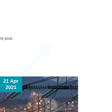
he post.
21 Apr
2021