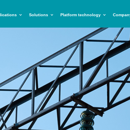
ications
Solutions
Platform technology
Compan