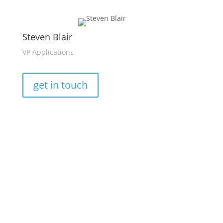
Steven Blair
VP Applications
get in touch
This platform provides wide-area, high-resolution,
time-synchronised, and combined electrical and
®