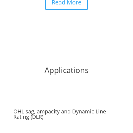
Read More
Applications
OHL sag, ampacity and Dynamic Line
Rating (DLR)