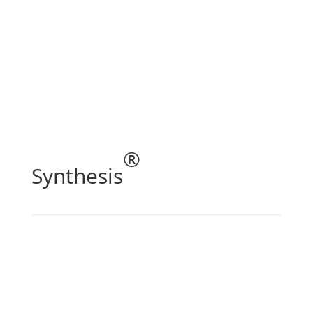
®
Synthesis