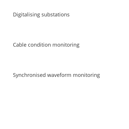
Digitalising substations
Cable condition monitoring
Synchronised waveform monitoring