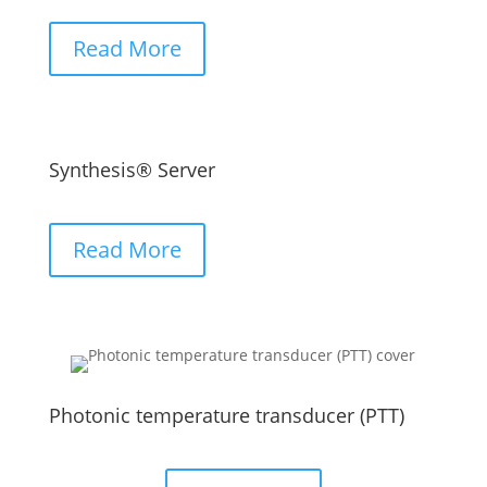
Read More
Synthesis® Server
Read More
Photonic temperature transducer (PTT)