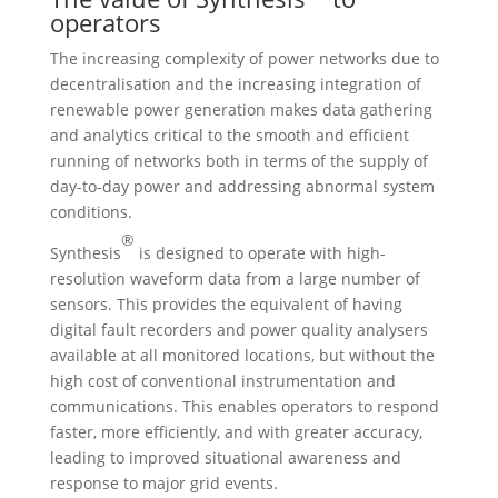
operators
The increasing complexity of power networks due to
decentralisation and the increasing integration of
renewable power generation makes data gathering
and analytics critical to the smooth and efficient
running of networks both in terms of the supply of
day-to-day power and addressing abnormal system
conditions.
®
Synthesis
is designed to operate with high-
resolution waveform data from a large number of
sensors. This provides the equivalent of having
digital fault recorders and power quality analysers
available at all monitored locations, but without the
high cost of conventional instrumentation and
communications. This enables operators to respond
faster, more efficiently, and with greater accuracy,
leading to improved situational awareness and
response to major grid events.