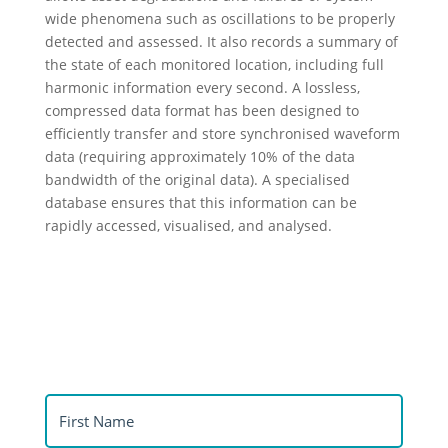
wide phenomena such as oscillations to be properly
detected and assessed. It also records a summary of
the state of each monitored location, including full
harmonic information every second. A lossless,
compressed data format has been designed to
efficiently transfer and store synchronised waveform
data (requiring approximately 10% of the data
bandwidth of the original data). A specialised
database ensures that this information can be
rapidly accessed, visualised, and analysed.
®
Download Synthesis
product flyer
First
Name