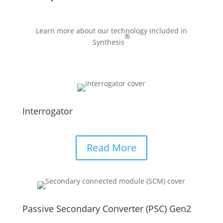
Learn more about our technology included in
®
Synthesis
Interrogator
Read More
Passive Secondary Converter (PSC) Gen2