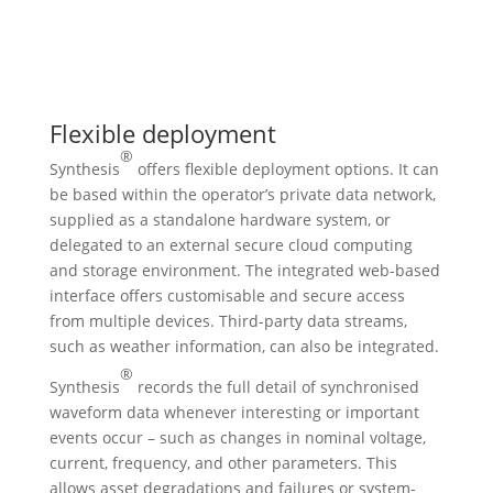
Flexible deployment
®
Synthesis
offers flexible deployment options. It can
be based within the operator’s private data network,
supplied as a standalone hardware system, or
delegated to an external secure cloud computing
and storage environment. The integrated web-based
interface offers customisable and secure access
from multiple devices. Third-party data streams,
such as weather information, can also be integrated.
®
Synthesis
records the full detail of synchronised
waveform data whenever interesting or important
events occur – such as changes in nominal voltage,
current, frequency, and other parameters. This
allows asset degradations and failures or system-