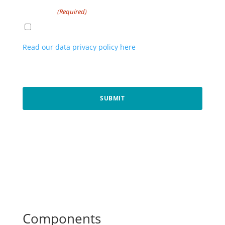
Consent
(Required)
I agree to the privacy policy.
Read our data privacy policy here
. By registering
above, you are opting in to our newsletter and
communications.
CAPTCHA
Components