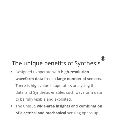
®
The unique benefits of Synthesis
Designed to operate with
high-resolution
waveform data
from a
large number of sensors
.
There is high value in operators analysing this
data, and Synthesis enables such waveform data
to be fully visible and exploited.
The unique
wide-area insights
and
combination
of electrical and mechanical
sensing opens up