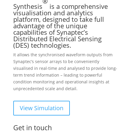
®
Synthesis
is a comprehensive
visualisation and analytics
platform, designed to take full
advantage of the unique
capabilities of Synaptec’s
Distributed Electrical Sensing
(DES) technologies.
It allows the synchronised waveform outputs from
Synaptec’s sensor arrays to be conveniently
visualised in real-time and analysed to provide long-
term trend information – leading to powerful
condition monitoring and operational insights at
unprecedented scale and detail.
View Simulation
Get in touch