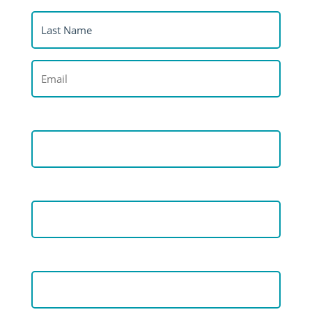
(Required)
Last
Name
(Required)
Email
(Required)
Organisation
Job Title
Country