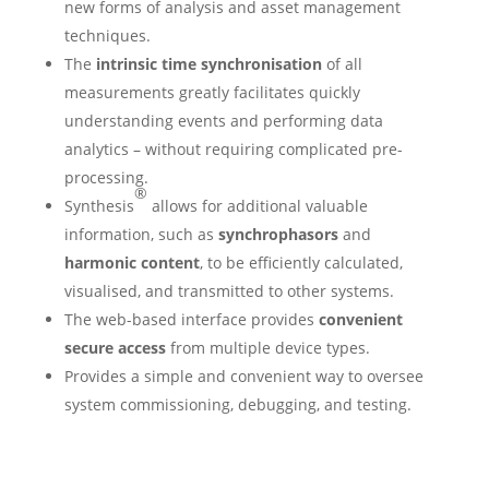
new forms of analysis and asset management
techniques.
The
intrinsic time synchronisation
of all
measurements greatly facilitates quickly
understanding events and performing data
analytics – without requiring complicated pre-
processing.
®
Synthesis
allows for additional valuable
information, such as
synchrophasors
and
harmonic content
, to be efficiently calculated,
visualised, and transmitted to other systems.
The web-based interface provides
convenient
secure access
from multiple device types.
Provides a simple and convenient way to oversee
system commissioning, debugging, and testing.