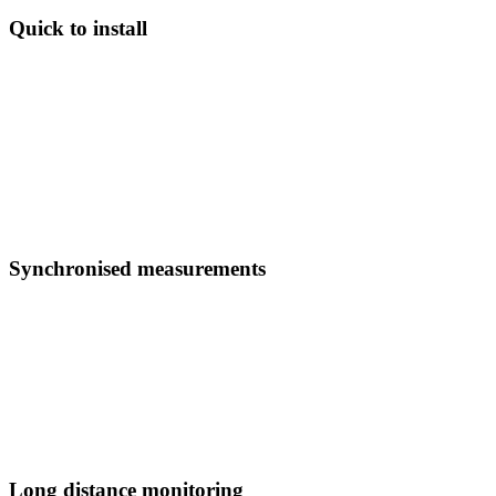
Quick to install
Fast and safe to install. Commissioned from a single location.
No maintenance requirements.
DES deployments are simple and elegant, avoiding complex wiring
and telecoms. Full sensor networks supporting protection or
monitoring are typically installed and commissioned in days rather
than over weeks.
Synchronised measurements
Measurements synchronised to within one microsecond, and
processed in under 200 microseconds.
DES delivers the world’s fastest protection and monitoring systems.
Make instant and informed decisions on your network with
synchronised waveform data.
Long distance monitoring