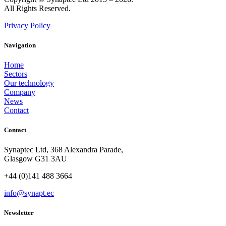
All Rights Reserved.
Privacy Policy
Navigation
Home
Sectors
Our technology
Company
News
Contact
Contact
Synaptec Ltd, 368 Alexandra Parade,
Glasgow G31 3AU
+44 (0)141 488 3664
info@synapt.ec
Newsletter