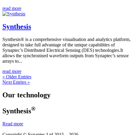
read more
Synthesis
Synthesis® is a comprehensive visualisation and analytics platform,
designed to take full advantage of the unique capabilities of
Synaptec’s Distributed Electrical Sensing (DES) technologies.It
allows the synchronised waveform outputs from Synaptec’s sensor
arrays to...
read more
« Older Entries
Next Entries »
Our technology
®
Synthesis
Read more
Copyright © Synaptec Ltd 2015 – 2026.