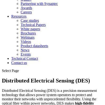
Partnering with Synaptec
Awards
Careers
Resources
Case studies
Technical Papers
White papers
Brochures
Webinars
Videos
Product datasheets
News
Events
Technical Contact
Contact us
Select Page
Distributed Electrical Sensing (DES)
Distributed Electrical Sensing (DES) is a precision measurement
technology that allows power system operators to protect and
monitor their networks with unprecedented flexibility. Using the
optical fibre within power networks, DES makes
high-fidelity