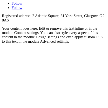
Follow
Follow
Registered address: 2 Atlantic Square, 31 York Street, Glasgow, G2
8AS
Your content goes here. Edit or remove this text inline or in the
module Content settings. You can also style every aspect of this
content in the module Design settings and even apply custom CSS
to this text in the module Advanced settings.