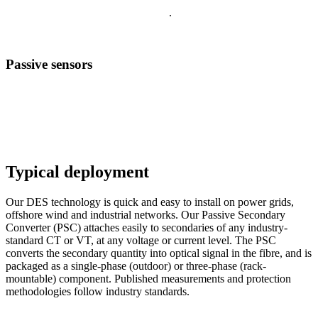
your vital insights are never exposed
.
Passive sensors
Fully passive sensing of voltage and current.
Using optical fibre within power networks, Distributed Electrical
Sensing enables high-fidelity measurements of voltage and current at
many locations over distances of up to 60 km from a substation.
Typical deployment
Our DES technology is quick and easy to install on power grids,
offshore wind and industrial networks. Our Passive Secondary
Converter (PSC) attaches easily to secondaries of any industry-
standard CT or VT, at any voltage or current level. The PSC
converts the secondary quantity into optical signal in the fibre, and is
packaged as a single-phase (outdoor) or three-phase (rack-
mountable) component. Published measurements and protection
methodologies follow industry standards.