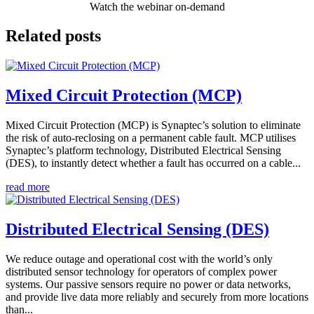
Watch the webinar on-demand
Related posts
Mixed Circuit Protection (MCP)
Mixed Circuit Protection (MCP) is Synaptec’s solution to eliminate
the risk of auto-reclosing on a permanent cable fault. MCP utilises
Synaptec’s platform technology, Distributed Electrical Sensing
(DES), to instantly detect whether a fault has occurred on a cable...
read more
Distributed Electrical Sensing (DES)
We reduce outage and operational cost with the world’s only
distributed sensor technology for operators of complex power
systems. Our passive sensors require no power or data networks,
and provide live data more reliably and securely from more locations
than...