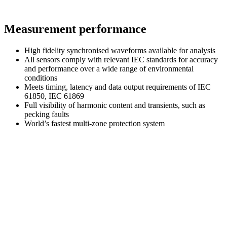
Measurement performance
High fidelity synchronised waveforms available for analysis
All sensors comply with relevant IEC standards for accuracy
and performance over a wide range of environmental
conditions
Meets timing, latency and data output requirements of IEC
61850, IEC 61869
Full visibility of harmonic content and transients, such as
pecking faults
World’s fastest multi-zone protection system