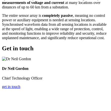
measurements of voltage and current
at many locations over
distances of up to 60 km from a substation.
The entire sensor array is
completely passive
, meaning no control
power or auxiliary equipment is needed at sensing locations.
Synchronised waveform data from all sensing locations is available
at the speed of light, enabling a wide range of protection, control,
and monitoring functions to improve reliability and security, reduce
unplanned maintenance, and significantly reduce operational cost.
Get in touch
Dr Neil Gordon
Chief Technology Officer
get in touch
Why choose DES?