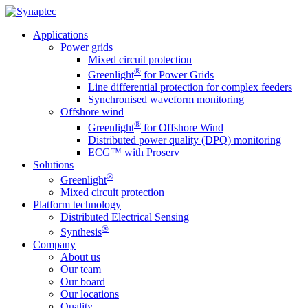
Applications
Power grids
Mixed circuit protection
®
Greenlight
for Power Grids
Line differential protection for complex feeders
Synchronised waveform monitoring
Offshore wind
®
Greenlight
for Offshore Wind
Distributed power quality (DPQ) monitoring
ECG™ with Proserv
Solutions
®
Greenlight
Mixed circuit protection
Platform technology
Distributed Electrical Sensing
®
Synthesis
Company
About us
Our team
Our board
Our locations
Quality