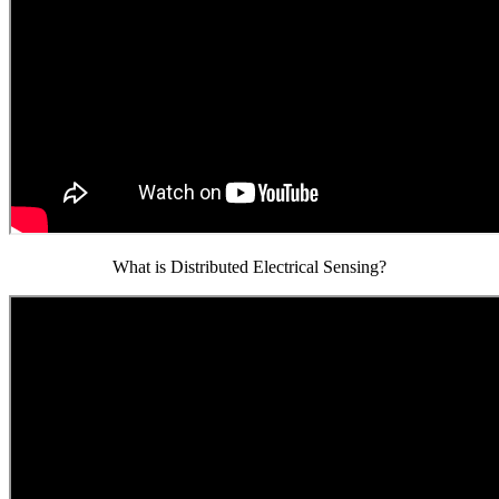
What is Distributed Electrical Sensing?