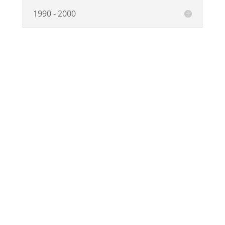
1990 - 2000
Copyright © Synaptec Ltd 2015 – 2026.
All Rights Reserved.
Privacy Policy
Navigation
Home