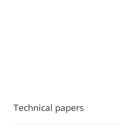
Technical papers