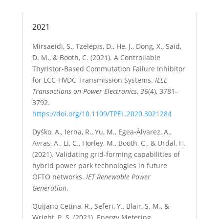
2021
Mirsaeidi, S., Tzelepis, D., He, J., Dong, X., Said,
D. M., & Booth, C. (2021). A Controllable
Thyristor-Based Commutation Failure Inhibitor
for LCC-HVDC Transmission Systems.
IEEE
Transactions on Power Electronics
,
36
(4), 3781–
3792.
https://doi.org/10.1109/TPEL.2020.3021284
Dyśko, A., Ierna, R., Yu, M., Egea-Àlvarez, A.,
Avras, A., Li, C., Horley, M., Booth, C., & Urdal, H.
(2021). Validating grid-forming capabilities of
hybrid power park technologies in future
OFTO networks.
IET Renewable Power
Generation
.
Quijano Cetina, R., Seferi, Y., Blair, S. M., &
Wright, P. S. (2021). Energy Metering