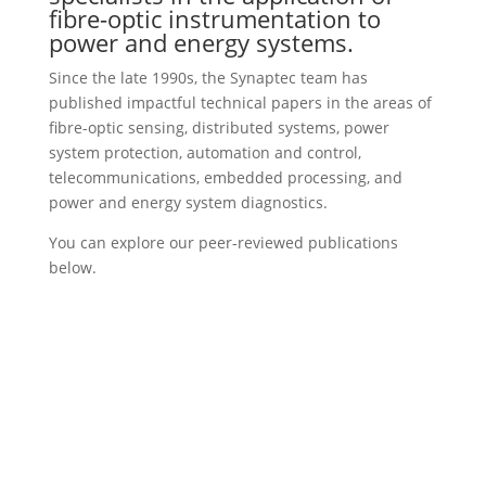
fibre-optic instrumentation to
power and energy systems.
Since the late 1990s, the Synaptec team has
published impactful technical papers in the areas of
fibre-optic sensing, distributed systems, power
system protection, automation and control,
telecommunications, embedded processing, and
power and energy system diagnostics.
You can explore our peer-reviewed publications
below.