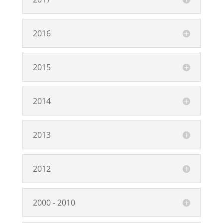
2016
2015
2014
2013
2012
2000 - 2010