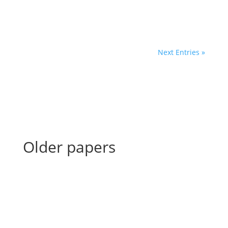
Next Entries »
Older papers