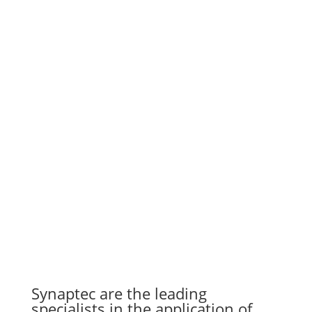
Synaptec are the leading
specialists in the application of