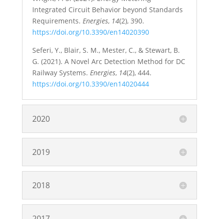
Integrated Circuit Behavior beyond Standards
Requirements.
Energies
,
14
(2), 390.
https://doi.org/10.3390/en14020390
Seferi, Y., Blair, S. M., Mester, C., & Stewart, B.
G. (2021). A Novel Arc Detection Method for DC
Railway Systems.
Energies
,
14
(2), 444.
https://doi.org/10.3390/en14020444
2020
2019
2018
2017